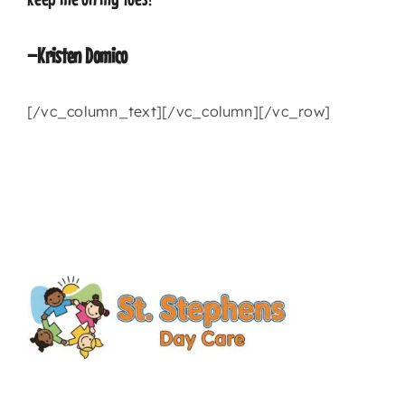
–Kristen Domico
[/vc_column_text][/vc_column][/vc_row]