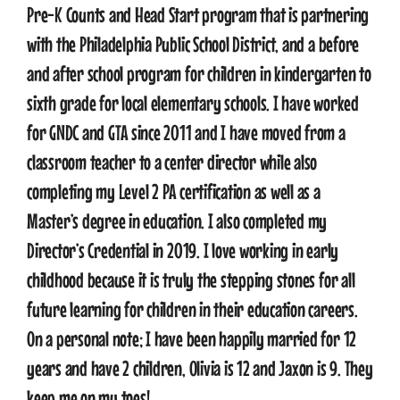
Pre-K Counts and Head Start program that is partnering
with the Philadelphia Public School District, and a before
CONTACT
and after school program for children in kindergarten to
sixth grade for local elementary schools. I have worked
for GNDC and GTA since 2011 and I have moved from a
classroom teacher to a center director while also
completing my Level 2 PA certification as well as a
Master’s degree in education. I also completed my
Director’s Credential in 2019. I love working in early
childhood because it is truly the stepping stones for all
future learning for children in their education careers.
On a personal note; I have been happily married for 12
years and have 2 children, Olivia is 12 and Jaxon is 9. They
keep me on my toes!