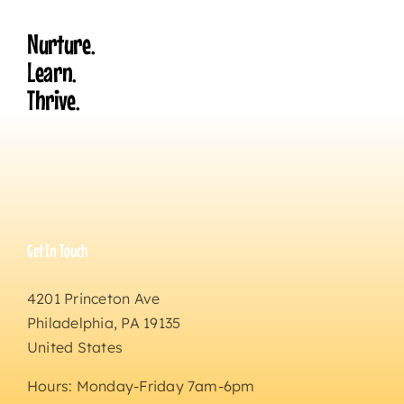
Nurture.
Learn.
Thrive.
Get In Touch
4201 Princeton Ave
Philadelphia, PA 19135
United States
Hours: Monday-Friday 7am-6pm