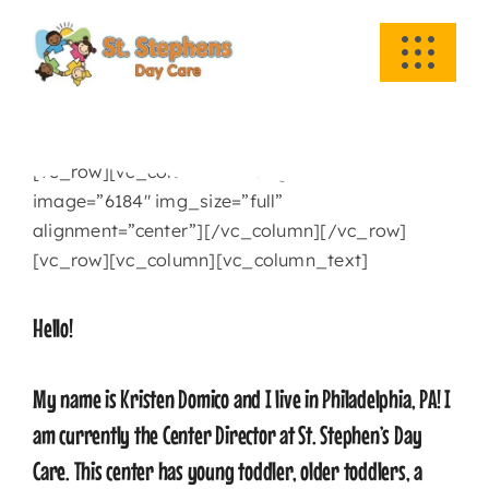
Skip
to
Toggle
content
Navigati
HOME
[vc_row][vc_column][vc_single_image
ABOUT US
image=”6184″ img_size=”full”
alignment=”center”][/vc_column][/vc_row]
ACADEMICS
[vc_row][vc_column][vc_column_text]
Hello!
EVENTS
My name is Kristen Domico and I live in Philadelphia, PA! I
INFO
am currently the Center Director at St. Stephen’s Day
Care. This center has young toddler, older toddlers, a
NEWS