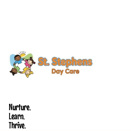
Nurture.
Learn.
Thrive.