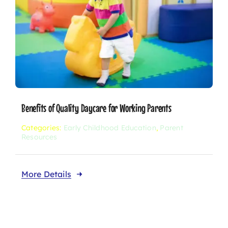
Benefits of Quality Daycare for Working Parents
Categories:
Early Childhood Education
,
Parent
Resources
More Details