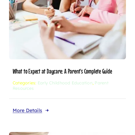
What to Expect at Daycare: A Parent’s Complete Guide
Categories:
Early Childhood Education
,
Parent
Resources
More Details