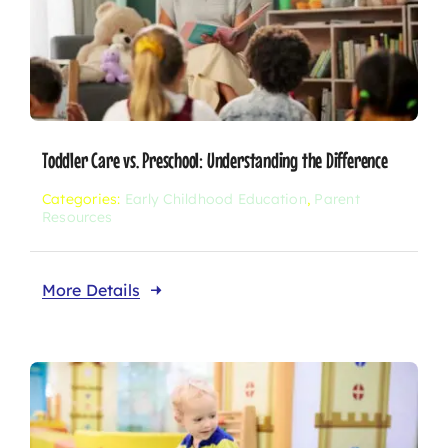
Toddler Care vs. Preschool: Understanding the Difference
Categories:
Early Childhood Education
,
Parent
Resources
More Details