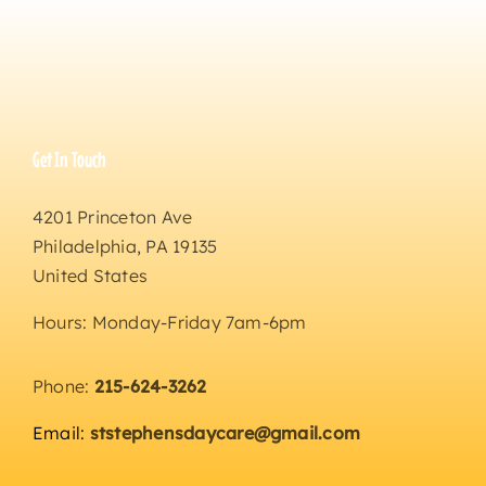
Get In Touch
4201 Princeton Ave
Philadelphia, PA 19135
United States
Hours: Monday-Friday 7am-6pm
Phone:
215-624-3262
Email:
ststephensdaycare@gmail.com