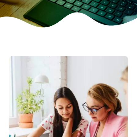
CONTACT