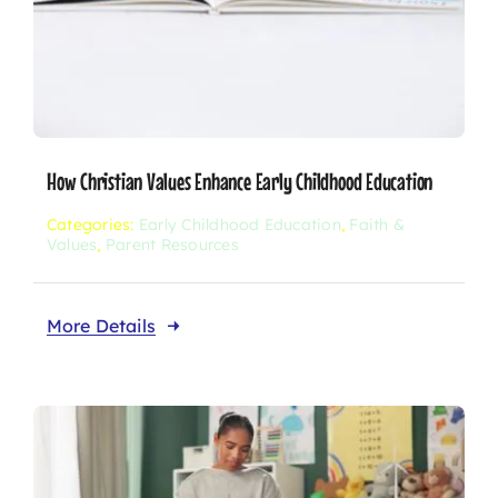
How Christian Values Enhance Early Childhood Education
Categories:
Early Childhood Education
,
Faith &
Values
,
Parent Resources
More Details