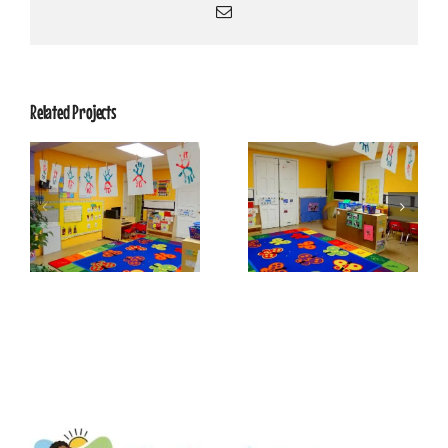
Email
Related Projects
Dragonflies 6
Dragonflies 5