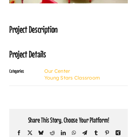
CONTACT
Project Description
Project Details
Our Center
Categories:
Young Stars Classroom
Share This Story, Choose Your Platform!
Facebook
X
Bluesky
Reddit
LinkedIn
WhatsApp
Telegram
Tumblr
Pinterest
Xing