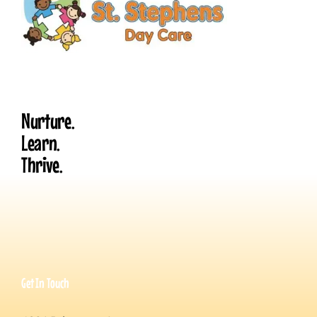
Nurture.
Learn.
Thrive.
Get In Touch