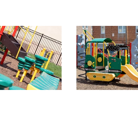
Our Playground 2
Our Playgr
Get In Touch