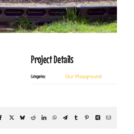
Project Details
Our Playground
Categories:
Facebook
X
Bluesky
Reddit
LinkedIn
WhatsApp
Telegram
Tumblr
Pinterest
Xing
Email