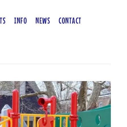
TS
INFO
NEWS
CONTACT
Previous
Next