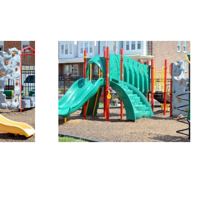
ound 1
Our Playground 5