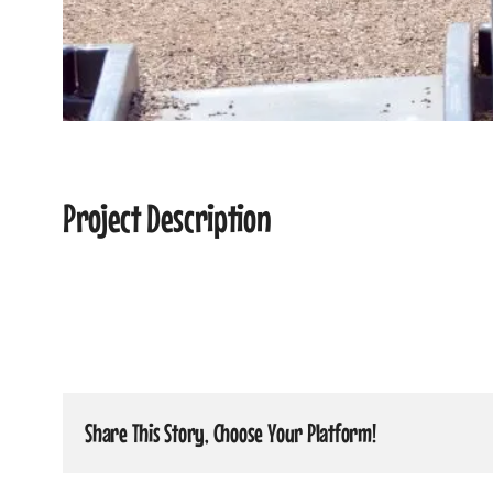
Project Description
Share This Story, Choose Your Platform!