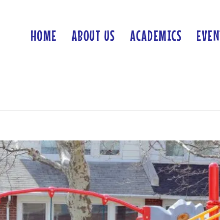
HOME
ABOUT US
ACADEMICS
EVEN