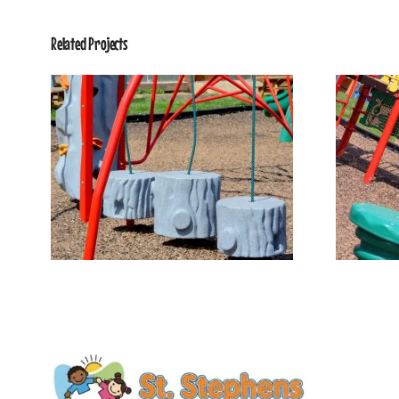
Related Projects
Our Playground 4