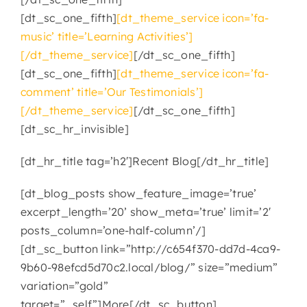
[dt_sc_one_fifth]
[dt_theme_service icon=’fa-
CONTACT
music’ title=’Learning Activities’]
[/dt_theme_service]
[/dt_sc_one_fifth]
[dt_sc_one_fifth]
[dt_theme_service icon=’fa-
comment’ title=’Our Testimonials’]
[/dt_theme_service]
[/dt_sc_one_fifth]
[dt_sc_hr_invisible]
[dt_hr_title tag=’h2′]Recent Blog[/dt_hr_title]
[dt_blog_posts show_feature_image=’true’
excerpt_length=’20’ show_meta=’true’ limit=’2′
posts_column=’one-half-column’/]
[dt_sc_button link=”http://c654f370-dd7d-4ca9-
9b60-98efcd5d70c2.local/blog/” size=”medium”
variation=”gold”
target=”_self”]More[/dt_sc_button]