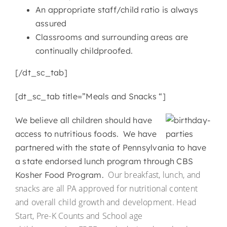
An appropriate staff/child ratio is always
assured
Classrooms and surrounding areas are
continually childproofed.
[/dt_sc_tab]
[dt_sc_tab title=”Meals and Snacks “]
We believe all children should have
access to nutritious foods. We have
partnered with the state of Pennsylvania to have
a state endorsed lunch program through CBS
Our breakfast, lunch, and
Kosher Food Program.
snacks are all PA approved for nutritional content
and overall child growth and development. Head
Start, Pre-K Counts and School age