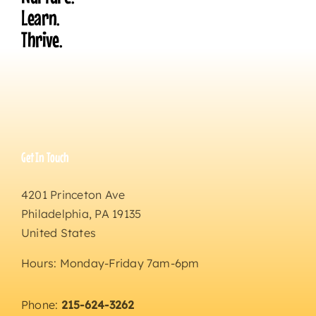
Learn.
Thrive.
Get In Touch
4201 Princeton Ave
Philadelphia, PA 19135
United States
Hours: Monday-Friday 7am-6pm
Phone:
215-624-3262