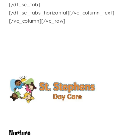
[/dt_sc_tab]
[/dt_sc_tabs_horizontal][/vc_column_text]
[/vc_column][/vc_row]
Nurture.