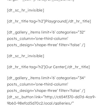
[dt_sc_hr_invisible]
[dt_hr_title tag=’h2′]Playground[/dt_hr_title]
[dt_gallery_items limit=’6′ categories=”32″
posts_column=’one-third-column’
posts_design=’shape-three’ filter=’false’ /]
[dt_sc_hr_invisible]
[dt_hr_title tag=’h2′]Our Center[/dt_hr_title]
[dt_gallery_items limit=’6′ categories=”34″
posts_column=’one-third-column’
posts_design=’shape-three’ filter=’false’ /]
[dt_sc_button link=”http://c654f370-dd7d-4ca9-
9b60-98efcd5d70c2.local/galleries/”