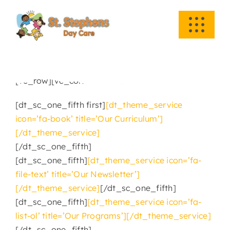
Skip
to
Toggle
content
Navigati
HOME
[vc_row][vc_column][vc_column_text]
ABOUT US
[dt_sc_one_fifth first]
[dt_theme_service
icon=’fa-book’ title=’Our Curriculum’]
ACADEMICS
[/dt_theme_service]
[/dt_sc_one_fifth]
EVENTS
[dt_sc_one_fifth]
[dt_theme_service icon=’fa-
file-text’ title=’Our Newsletter’]
INFO
[/dt_theme_service]
[/dt_sc_one_fifth]
[dt_sc_one_fifth]
[dt_theme_service icon=’fa-
list-ol’ title=’Our Programs’][/dt_theme_service]
NEWS
[/dt_sc_one_fifth]