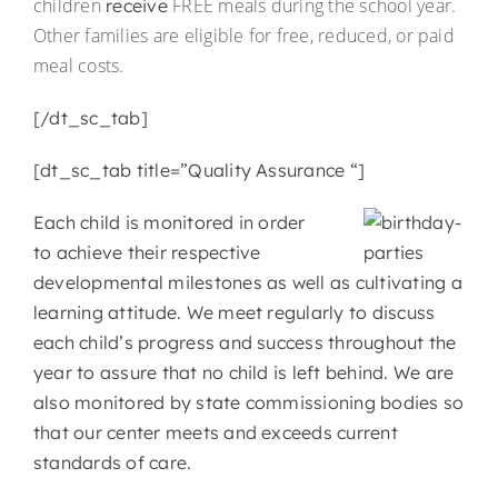
children
FREE meals during the school year.
receive
Other families are eligible for free, reduced, or paid
meal costs.
[/dt_sc_tab]
[dt_sc_tab title=”Quality Assurance “]
Each child is monitored in order
to achieve their respective
developmental milestones as well as cultivating a
learning attitude. We meet regularly to discuss
each child’s progress and success throughout the
year to assure that no child is left behind. We are
also monitored by state commissioning bodies so
that our center meets and exceeds current
standards of care.