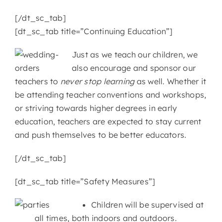
[/dt_sc_tab]
[dt_sc_tab title=”Continuing Education”]
Just as we teach our children, we
also encourage and sponsor our
teachers to
never stop learning
as well. Whether it
be attending teacher conventions and workshops,
or striving towards higher degrees in early
education, teachers are expected to stay current
and push themselves to be better educators.
[/dt_sc_tab]
[dt_sc_tab title=”Safety Measures”]
Children will be supervised at
all times, both indoors and outdoors.