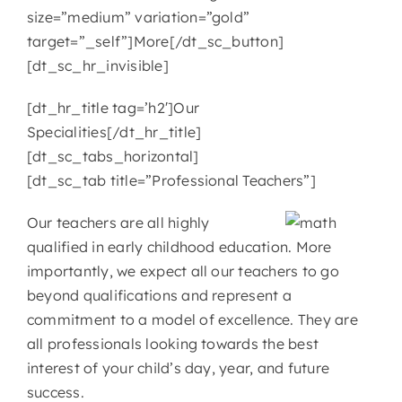
size=”medium” variation=”gold”
target=”_self”]More[/dt_sc_button]
[dt_sc_hr_invisible]
[dt_hr_title tag=’h2′]Our
Specialities[/dt_hr_title]
[dt_sc_tabs_horizontal]
[dt_sc_tab title=”Professional Teachers”]
Our teachers are all highly
qualified in early childhood education. More
importantly, we expect all our teachers to go
beyond qualifications and represent a
commitment to a model of excellence. They are
all professionals looking towards the best
interest of your child’s day, year, and future
success.