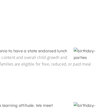
vania to have a state endorsed lunch
l content and overall child growth and
milies are eligible for free, reduced, or paid meal
a learning attitude. We meet