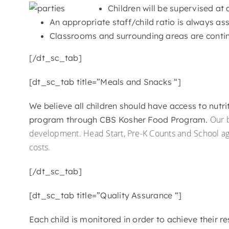
Children will be supervised at 
An appropriate staff/child ratio is always as
Classrooms and surrounding areas are contin
[/dt_sc_tab]
[dt_sc_tab title=”Meals and Snacks “]
We believe all children should have access to nutr
Our b
program through CBS Kosher Food Program.
development. Head Start, Pre-K Counts and School a
costs.
[/dt_sc_tab]
[dt_sc_tab title=”Quality Assurance “]
Each child is monitored in order to achieve their 