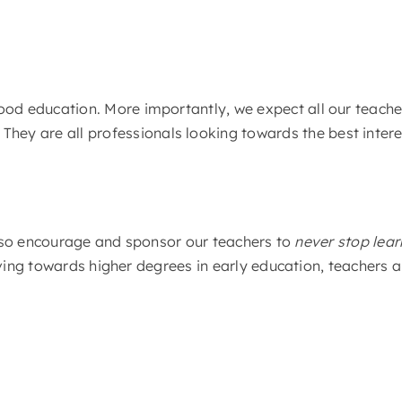
ldhood education. More importantly, we expect all our teach
hey are all professionals looking towards the best interest
also encourage and sponsor our teachers to
never stop lear
ving towards higher degrees in early education, teachers 