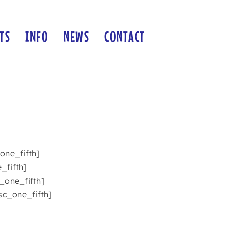
TS
INFO
NEWS
CONTACT
one_fifth]
_fifth]
_one_fifth]
sc_one_fifth]