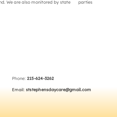
hind. We are also monitored by state
Phone:
215-624-3262
Email:
ststephensdaycare@gmail.com