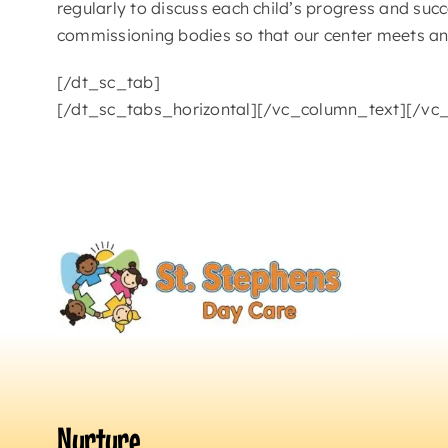
regularly to discuss each child’s progress and succ
commissioning bodies so that our center meets an
[/dt_sc_tab]
[/dt_sc_tabs_horizontal][/vc_column_text][/vc
Nurture.