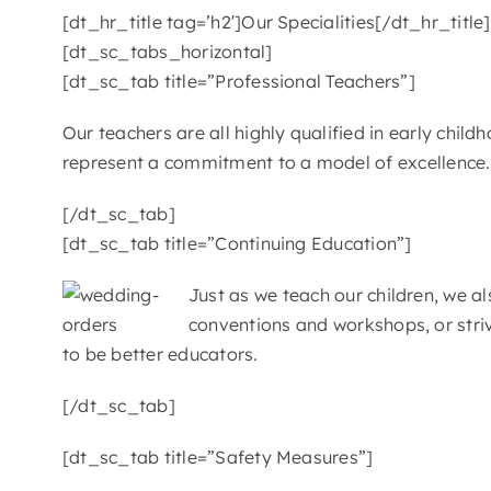
[dt_hr_title tag=’h2′]Our Specialities[/dt_hr_title]
[dt_sc_tabs_horizontal]
[dt_sc_tab title=”Professional Teachers”]
Our teachers are all highly qualified in early chi
represent a commitment to a model of excellence. T
[/dt_sc_tab]
[dt_sc_tab title=”Continuing Education”]
Just as we teach our children, we 
conventions and workshops, or stri
to be better educators.
[/dt_sc_tab]
[dt_sc_tab title=”Safety Measures”]