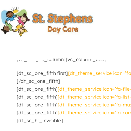
Skip
to
content
[vc_row][vc_column][vc_column_text]
[dt_sc_one_fifth first]
[dt_theme_service icon=’fa
[/dt_sc_one_fifth]
[dt_sc_one_fifth]
[dt_theme_service icon=’fa-file
[dt_sc_one_fifth]
[dt_theme_service icon=’fa-list
[dt_sc_one_fifth]
[dt_theme_service icon=’fa-musi
[dt_sc_one_fifth]
[dt_theme_service icon=’fa-com
[dt_sc_hr_invisible]