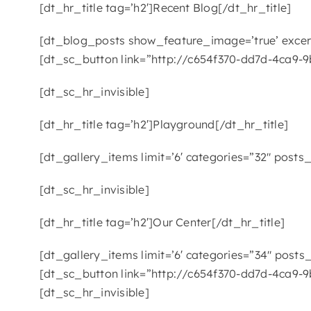
[dt_hr_title tag=’h2′]Recent Blog[/dt_hr_title]
[dt_blog_posts show_feature_image=’true’ excerp
[dt_sc_button link=”http://c654f370-dd7d-4ca9-9
[dt_sc_hr_invisible]
[dt_hr_title tag=’h2′]Playground[/dt_hr_title]
[dt_gallery_items limit=’6′ categories=”32″ posts_
[dt_sc_hr_invisible]
[dt_hr_title tag=’h2′]Our Center[/dt_hr_title]
[dt_gallery_items limit=’6′ categories=”34″ posts_
[dt_sc_button link=”http://c654f370-dd7d-4ca9-9
[dt_sc_hr_invisible]