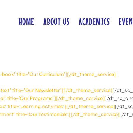
HOME
ABOUT US
ACADEMICS
EVEN
-book’ title=’Our Curriculum’][/dt_theme_service]
-text’ title=’Our Newsletter’][/dt_theme_service]
[/dt_sc_
-ol’ title=’Our Programs’][/dt_theme_service]
[/dt_sc_one
c’ title=’Learning Activities’][/dt_theme_service]
[/dt_sc
ment’ title=’Our Testimonials’][/dt_theme_service]
[/dt_