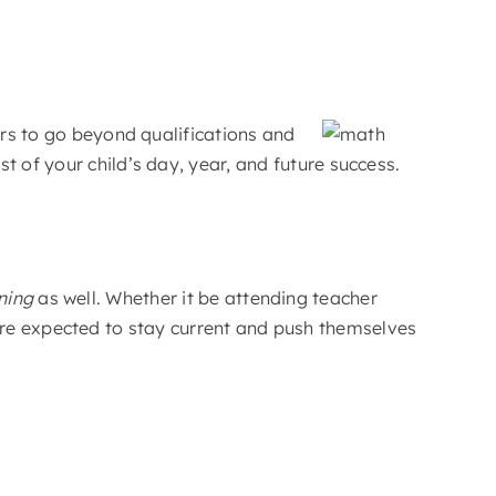
ers to go beyond qualifications and
 of your child’s day, year, and future success.
ning
as well. Whether it be attending teacher
are expected to stay current and push themselves