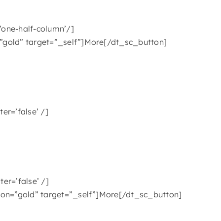
’one-half-column’/]
”gold” target=”_self”]More[/dt_sc_button]
er=’false’ /]
er=’false’ /]
ion=”gold” target=”_self”]More[/dt_sc_button]