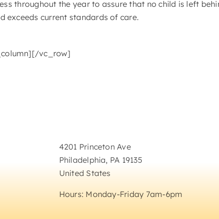
ess throughout the year to assure that no child is left be
d exceeds current standards of care.
_column][/vc_row]
Get In Touch
4201 Princeton Ave
Philadelphia, PA 19135
United States
Hours: Monday-Friday 7am-6pm