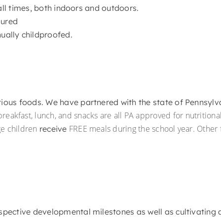
all times, both indoors and outdoors.
sured
ually childproofed.
itious foods. We have partnered with the state of Pennsyl
reakfast, lunch, and snacks are all PA approved for nutritiona
ge children
FREE meals during the school year. Other fa
receive
respective developmental milestones as well as cultivating 