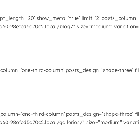
t_length=’20’ show_meta=’true’ limit=’2′ posts_column=
b60-98efcd5d70c2.local/blog/” size=”medium” variation=
column=’one-third-column’ posts_design=’shape-three’ filt
column=’one-third-column’ posts_design=’shape-three’ filt
b60-98efcd5d70c2.local/galleries/” size=”medium” variat