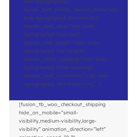
awb-typography2)”
fusion_font_family_header_font=”var(–
awb-typography2-font-family)”
header_font_size=”var(–awb-
typography2-font-size)”
header_line_height=”var(–awb-
typography2-line-height)”
header_letter_spacing=”var(–awb-
typography2-letter-spacing)”
header_text_transform=”var(–awb-
typography2-text-transform)” /]
[fusion_tb_woo_checkout_shipping
hide_on_mobile=”small-
visibility,medium-visibility,large-
visibility” animation_direction=”left”