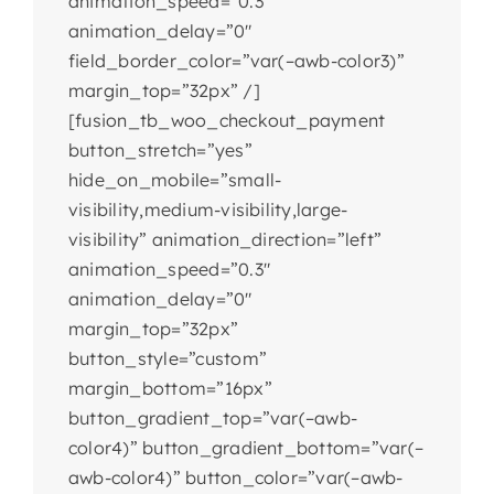
animation_speed=”0.3″
animation_delay=”0″
field_border_color=”var(–awb-color3)”
margin_top=”32px” /]
[fusion_tb_woo_checkout_payment
button_stretch=”yes”
hide_on_mobile=”small-
visibility,medium-visibility,large-
visibility” animation_direction=”left”
animation_speed=”0.3″
animation_delay=”0″
margin_top=”32px”
button_style=”custom”
margin_bottom=”16px”
button_gradient_top=”var(–awb-
color4)” button_gradient_bottom=”var(–
awb-color4)” button_color=”var(–awb-