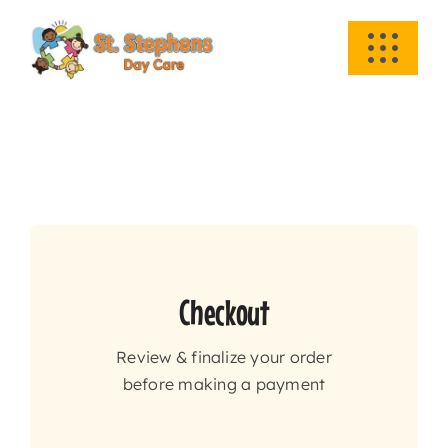
Skip
to
Toggle
content
Navigati
HOME
ABOUT US
ACADEMICS
EVENTS
Checkout
Review & finalize your order
INFO
before making a payment
NEWS