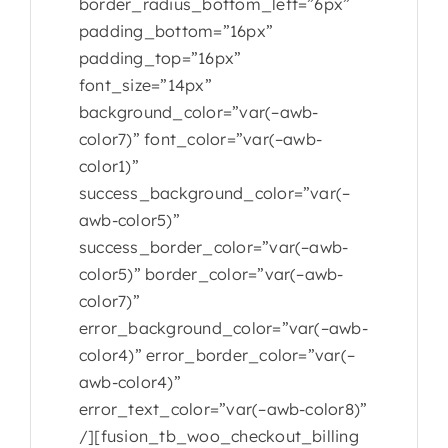
border_radius_bottom_left=”6px”
padding_bottom=”16px”
padding_top=”16px”
font_size=”14px”
background_color=”var(–awb-
color7)” font_color=”var(–awb-
color1)”
success_background_color=”var(–
awb-color5)”
success_border_color=”var(–awb-
color5)” border_color=”var(–awb-
color7)”
error_background_color=”var(–awb-
color4)” error_border_color=”var(–
awb-color4)”
error_text_color=”var(–awb-color8)”
/][fusion_tb_woo_checkout_billing