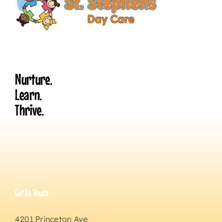
Nurture.
Learn.
Thrive.
Get In Touch
4201 Princeton Ave