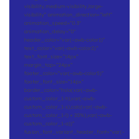
visibility,medium-visibility,large-
visibility” animation_direction=”left”
animation_speed=”0.3″
animation_delay=”0″
header_color=”var(–awb-color1)”
text_color=”var(–awb-color2)”
text_font_size=”14px”
margin_top=”24px”
footer_color=”var(–awb-color5)”
footer_font_size=”14px”
border_color=”hsla(var(–awb-
custom_color_1-h),var(–awb-
custom_color_1-s),calc(var(–awb-
custom_color_1-l) + 20%),var(–awb-
custom_color_1-a))”
fusion_font_variant_header_font=”var(–