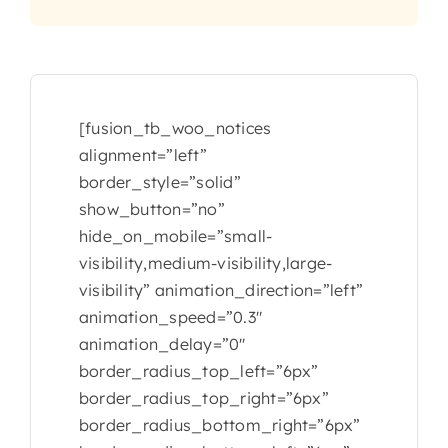
CONTACT
[fusion_tb_woo_notices
alignment=”left”
border_style=”solid”
show_button=”no”
hide_on_mobile=”small-
visibility,medium-visibility,large-
visibility” animation_direction=”left”
animation_speed=”0.3″
animation_delay=”0″
border_radius_top_left=”6px”
border_radius_top_right=”6px”
border_radius_bottom_right=”6px”