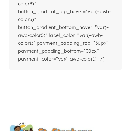
color8)”
button_gradient_top_hover=”var(–awb-
color5)”
button_gradient_bottom_hover=”var(–
awb-color5)” label_color=”var(–awb-
color1)” payment_padding_top=”30px”
payment_padding_bottom=”30px”
payment_color=”var(–awb-color1)” /]