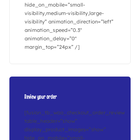
hide_on_mobile=”small-
visibility,medium-visibility,large-
visibility” animation_direction=”left”
animation_speed=”0.3″
animation_delay=”0″
margin_top=”24px” /]
Review your order
[fusion_tb_woo_checkout_order_review
table_header=”show”
display_product_images=”show”
hide_on_mobile=”small-